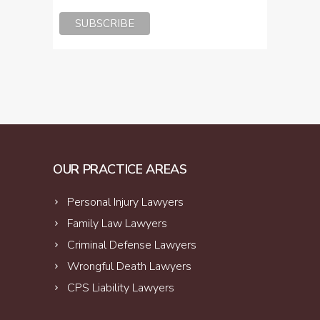
OUR PRACTICE AREAS
Personal Injury Lawyers
Family Law Lawyers
Criminal Defense Lawyers
Wrongful Death Lawyers
CPS Liability Lawyers