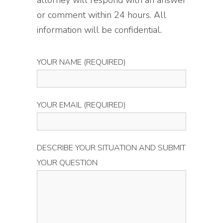
attorney will respond with an answer
or comment within 24 hours. All
information will be confidential.
YOUR NAME (REQUIRED)
YOUR EMAIL (REQUIRED)
DESCRIBE YOUR SITUATION AND SUBMIT
YOUR QUESTION