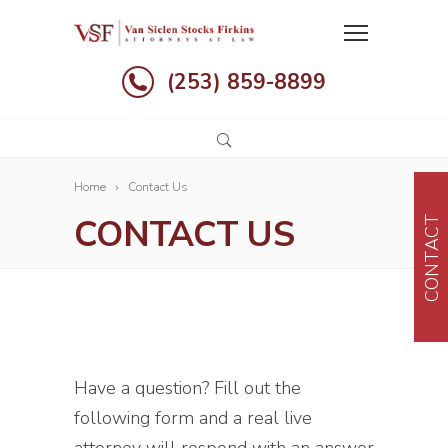
(253) 859-8899
Home
Contact Us
CONTACT US
CONTACT
Have a question? Fill out the
following form and a real live