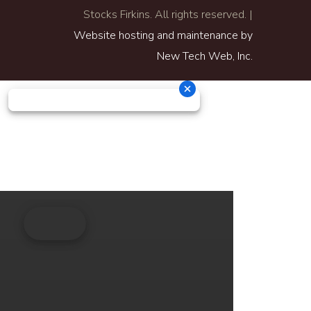
Stocks Firkins. All rights reserved. |
Website hosting and maintenance by
New Tech Web, Inc.