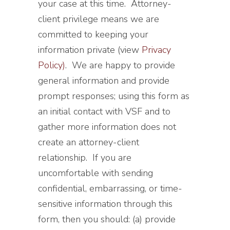
your case at this time. Attorney-
client privilege means we are
committed to keeping your
information private (view
Privacy
Policy)
. We are happy to provide
general information and provide
prompt responses; using this form as
an initial contact with VSF and to
gather more information does not
create an attorney-client
relationship. If you are
uncomfortable with sending
confidential, embarrassing, or time-
sensitive information through this
form, then you should: (a) provide