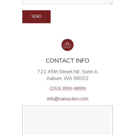
ALTERNATIVE:
CONTACT INFO
721 45th Street NE, Suite A
Auburn, WA 98002
(253) 859-8899
info@vansiclen.com