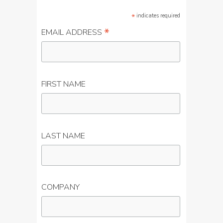
*
indicates required
*
EMAIL ADDRESS
FIRST NAME
LAST NAME
COMPANY