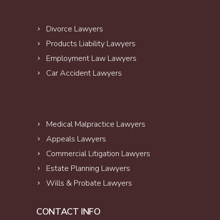
Divorce Lawyers
Products Liability Lawyers
Employment Law Lawyers
Car Accident Lawyers
Medical Malpractice Lawyers
Appeals Lawyers
Commercial Litigation Lawyers
Estate Planning Lawyers
Wills & Probate Lawyers
CONTACT INFO