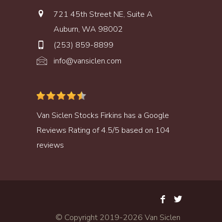
721 45th Street NE, Suite A
Auburn, WA 98002
(253) 859-8899
info@vansiclen.com
Van Siclen Stocks Firkins
has a
Google
Reviews
Rating of
4.5
/
5
based on
104
reviews
© Copyright 2019-
2026 Van Siclen