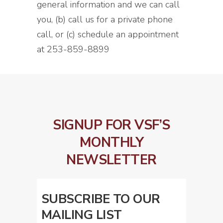
general information and we can call
you, (b) call us for a private phone
call, or (c) schedule an appointment
at 253-859-8899
SIGNUP FOR VSF’S
MONTHLY
NEWSLETTER
SUBSCRIBE TO OUR
MAILING LIST