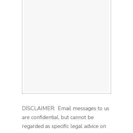
DISCLAIMER: Email messages to us
are confidential, but cannot be
regarded as specific legal advice on