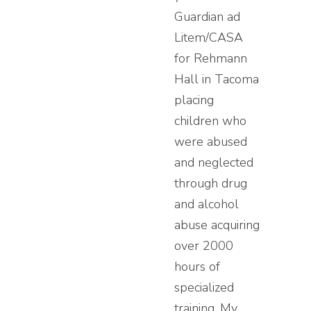
Guardian ad
Litem/CASA
for Rehmann
Hall in Tacoma
placing
children who
were abused
and neglected
through drug
and alcohol
abuse acquiring
over 2000
hours of
specialized
training. My