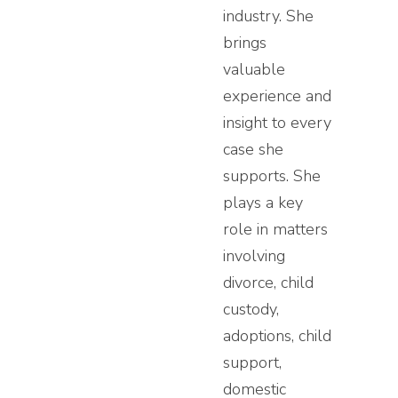
industry. She
brings
valuable
experience and
insight to every
case she
supports. She
plays a key
role in matters
involving
divorce, child
custody,
adoptions, child
support,
domestic