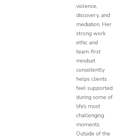
violence,
discovery, and
mediation. Her
strong work
ethic and
team-first
mindset
consistently
helps clients
feel supported
during some of
life’s most
challenging
moments.
Outside of the