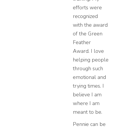
efforts were
recognized
with the award
of the Green
Feather
Award. I love
helping people
through such
emotional and
trying times. I
believe I am
where I am
meant to be.
Pennie can be