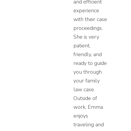
and efficient
experience
with their case
proceedings.
She is very
patient,
friendly, and
ready to guide
you through
your family
law case.
Outside of
work, Emma
enjoys
traveling and