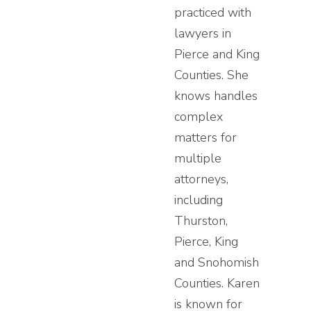
practiced with
lawyers in
Pierce and King
Counties. She
knows handles
complex
matters for
multiple
attorneys,
including
Thurston,
Pierce, King
and Snohomish
Counties. Karen
is known for