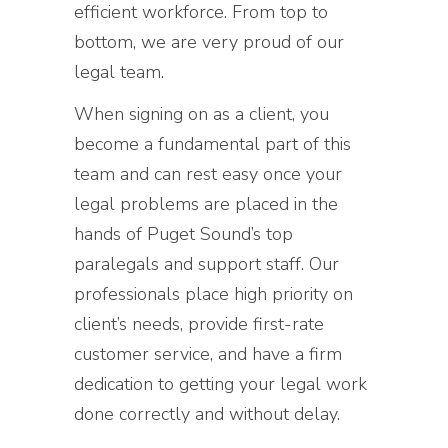
efficient workforce. From top to
bottom, we are very proud of our
legal team.
When signing on as a client, you
become a fundamental part of this
team and can rest easy once your
legal problems are placed in the
hands of Puget Sound’s top
paralegals and support staff. Our
professionals place high priority on
client’s needs, provide first-rate
customer service, and have a firm
dedication to getting your legal work
done correctly and without delay.