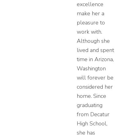
excellence
make her a
pleasure to
work with.
Although she
lived and spent
time in Arizona,
Washington
will forever be
considered her
home. Since
graduating
from Decatur
High School,
she has