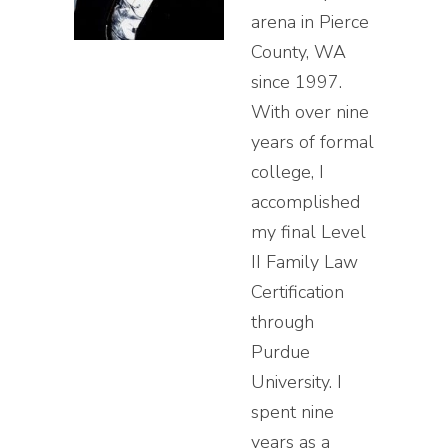
arena in Pierce
County, WA
since 1997.
With over nine
years of formal
college, I
accomplished
my final Level
II Family Law
Certification
through
Purdue
University. I
spent nine
years as a