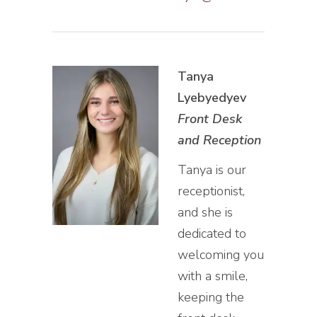
Tanya
Lyebyedyev
Front Desk
and Reception
Tanya is our
receptionist,
and she is
dedicated to
welcoming you
with a smile,
keeping the