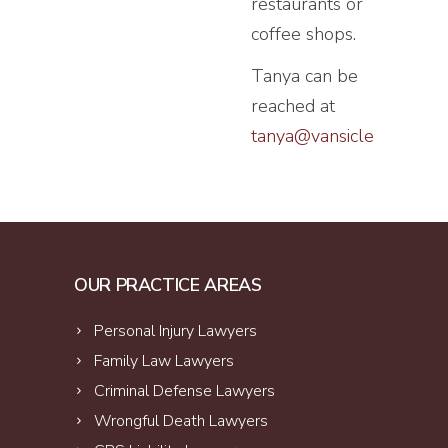
restaurants or
coffee shops.
Tanya can be
reached at
tanya@vansiclen.com
OUR PRACTICE AREAS
Personal Injury Lawyers
Family Law Lawyers
Criminal Defense Lawyers
Wrongful Death Lawyers