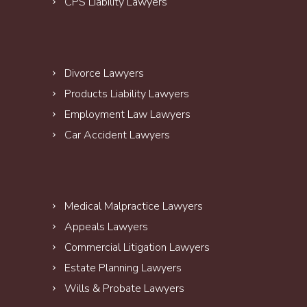
CPS Liability Lawyers
Divorce Lawyers
Products Liability Lawyers
Employment Law Lawyers
Car Accident Lawyers
Medical Malpractice Lawyers
Appeals Lawyers
Commercial Litigation Lawyers
Estate Planning Lawyers
Wills & Probate Lawyers