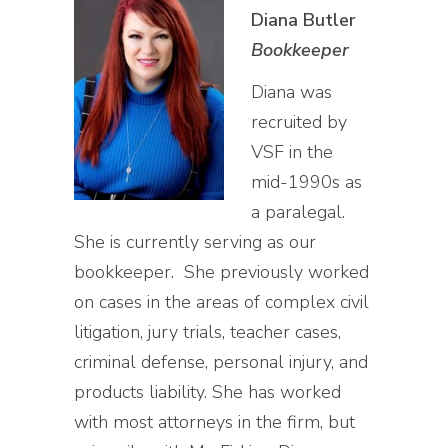
Diana Butler
Bookkeeper
Diana was
recruited by
VSF in the
mid-1990s as
a paralegal.
She is currently serving as our
bookkeeper. She previously worked
on cases in the areas of complex civil
litigation, jury trials, teacher cases,
criminal defense, personal injury, and
products liability. She has worked
with most attorneys in the firm, but