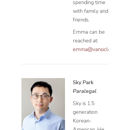
spending time
with family and
friends.
Emma can be
reached at:
emma@vansiclen.com
Sky Park
Paralegal
Sky is 1.5
generation
Korean-
American. He