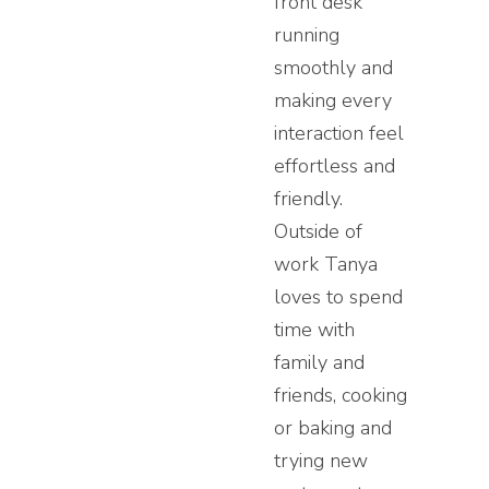
front desk
running
smoothly and
making every
interaction feel
effortless and
friendly.
Outside of
work Tanya
loves to spend
time with
family and
friends, cooking
or baking and
trying new