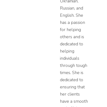
Ukrainian,
Russian, and
English. She
has a passion
for helping
others and is
dedicated to
helping
individuals
through tough
times. She is
dedicated to
ensuring that
her clients
have a smooth