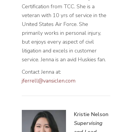
Certification from TCC. She is a
veteran with 10 yrs of service in the
United States Air Force. She
primarily works in personal injury,
but enjoys every aspect of civil
litigation and excels in customer
service. Jenna is an avid Huskies fan.
Contact Jenna at:
jferrell@vansiclen.com
Kristie Nelson
Supervising