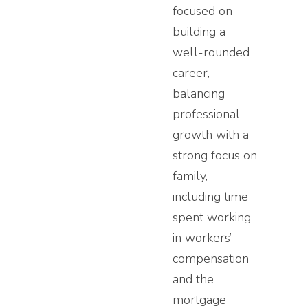
focused on
building a
well-rounded
career,
balancing
professional
growth with a
strong focus on
family,
including time
spent working
in workers’
compensation
and the
mortgage