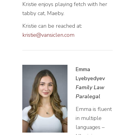
Kristie enjoys playing fetch with her
tabby cat, Maeby.
Kristie can be reached at:
kristie@vansiclen.com
Emma
Lyebyedyev
Family Law
Paralegal
Emma is fluent
in multiple
languages –