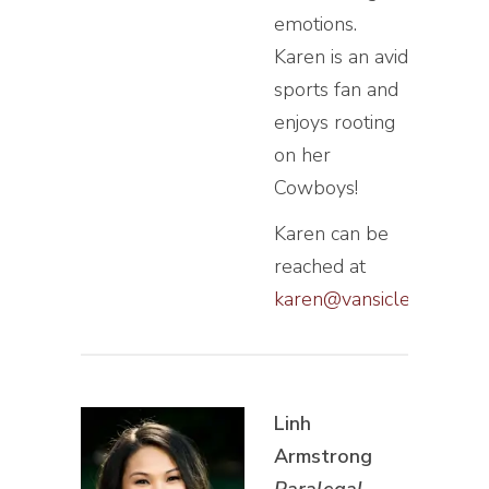
emotions.
Karen is an avid
sports fan and
enjoys rooting
on her
Cowboys!
Karen can be
reached at
karen@vansiclen.com
Linh
Armstrong