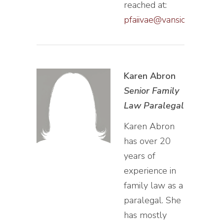
reached at:
pfaiivae@vansiclen.com
Karen Abron
Senior Family
Law Paralegal
Karen Abron
has over 20
years of
experience in
family law as a
paralegal. She
has mostly