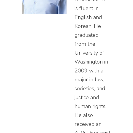
is fluent in
English and
Korean. He
graduated
from the
University of
Washington in
2009 with a
major in law,
societies, and
justice and
human rights.
He also
received an