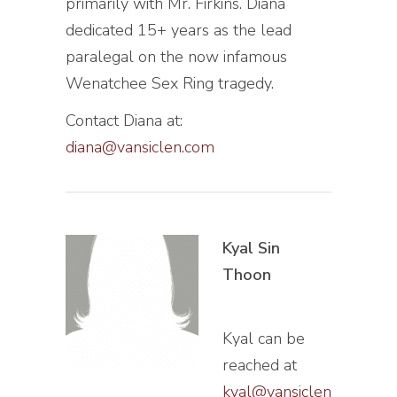
primarily with Mr. Firkins. Diana
dedicated 15+ years as the lead
paralegal on the now infamous
Wenatchee Sex Ring tragedy.
Contact Diana at:
diana@vansiclen.com
Kyal Sin
Thoon
Kyal can be
reached at
kyal@vansiclen.com