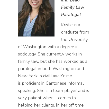
and Lead
Family Law
Paralegal
Kristie is a
graduate from
the University
of Washington with a degree in
sociology. She currently works in
family law, but she has worked as a
paralegal in both Washington and
New York in civil law. Kristie
is proficient in Cantonese informal
speaking. She is a team player and is
very patient when it comes to
helping her clients. In her off time,