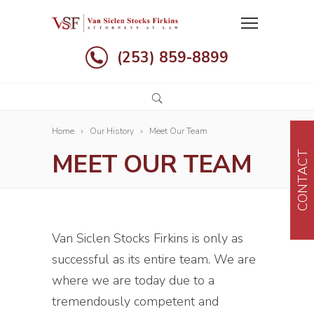
(253) 859-8899
Home
Our History
Meet Our Team
MEET OUR TEAM
CONTACT
Van Siclen Stocks Firkins is only as
successful as its entire team. We are
where we are today due to a
tremendously competent and