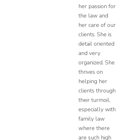
her passion for
the law and
her care of our
clients. She is
detail oriented
and very
organized. She
thrives on
helping her
clients through
their turmoil,
especially with
family law
where there
are such high