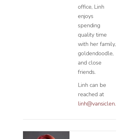
office, Linh
enjoys
spending
quality time
with her family,
goldendoodle,
and close
friends.
Linh can be
reached at
linh@vansiclen.com