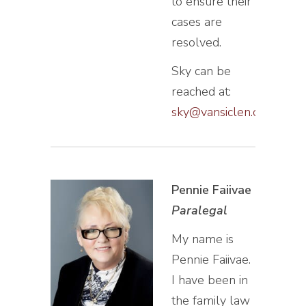
to ensure their
cases are
resolved.
Sky can be
reached at:
sky@vansiclen.com
Pennie Faiivae
Paralegal
My name is
Pennie Faiivae.
I have been in
the family law