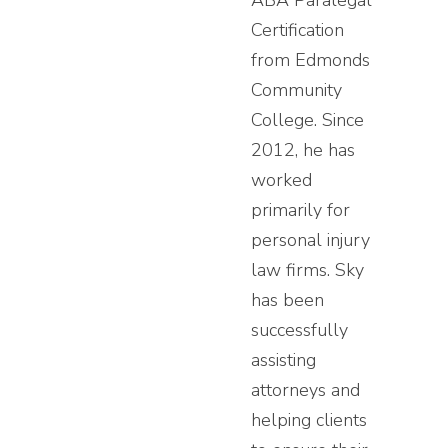
ABA Paralegal
Certification
from Edmonds
Community
College. Since
2012, he has
worked
primarily for
personal injury
law firms. Sky
has been
successfully
assisting
attorneys and
helping clients