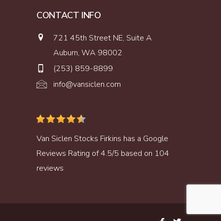
CONTACT INFO
721 45th Street NE, Suite A
Auburn, WA 98002
(253) 859-8899
info@vansiclen.com
Van Siclen Stocks Firkins
has a
Google
Reviews
Rating of
4.5
/
5
based on
104
reviews