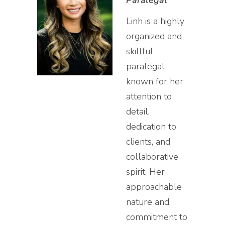
Paralegal
Linh is a highly
organized and
skillful
paralegal
known for her
attention to
detail,
dedication to
clients, and
collaborative
spirit. Her
approachable
nature and
commitment to