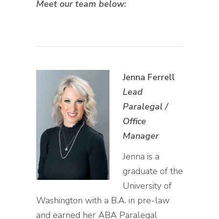
Meet our team below:
Jenna Ferrell
Lead
Paralegal /
Office
Manager
Jenna is a
graduate of the
University of
Washington with a B.A. in pre-law
and earned her ABA Paralegal