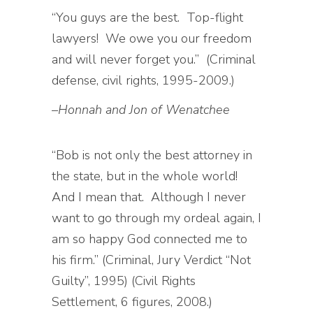
“You guys are the best. Top-flight
lawyers! We owe you our freedom
and will never forget you.” (Criminal
defense, civil rights, 1995-2009.)
–
Honnah and Jon of Wenatchee
“Bob is not only the best attorney in
the state, but in the whole world!
And I mean that. Although I never
want to go through my ordeal again, I
am so happy God connected me to
his firm.” (Criminal, Jury Verdict “Not
Guilty”, 1995) (Civil Rights
Settlement, 6 figures, 2008.)