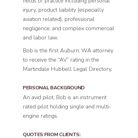
fields of practice including personal
injury, product liability (especially
aviation related), professional
negligence, and complex commercial
and labor law.
Bob is the first Auburn, WA attorney
to receive the “AV” rating in the
Martindale Hubbell Legal Directory.
PERSONAL BACKGROUND
An avid pilot, Bob is an instrument
rated pilot holding single and multi-
engine ratings.
QUOTES FROM CLIENTS: