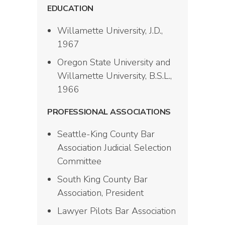
EDUCATION
Willamette University, J.D.,
1967
Oregon State University and
Willamette University, B.S.L.,
1966
PROFESSIONAL ASSOCIATIONS
Seattle-King County Bar
Association Judicial Selection
Committee
South King County Bar
Association, President
Lawyer Pilots Bar Association