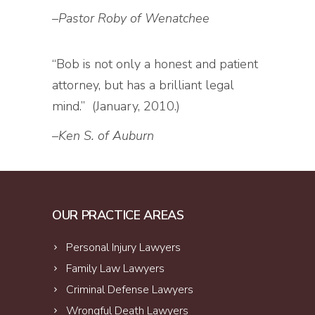
–
Pastor Roby of Wenatchee
“Bob is not only a honest and patient
attorney, but has a brilliant legal
mind.” (January, 2010.)
–
Ken S. of Auburn
OUR PRACTICE AREAS
Personal Injury Lawyers
Family Law Lawyers
Criminal Defense Lawyers
Wrongful Death Lawyers