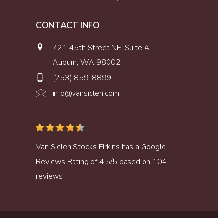
CONTACT INFO
721 45th Street NE, Suite A
Auburn, WA 98002
(253) 859-8899
info@vansiclen.com
Van Siclen Stocks Firkins
has a
Google
Reviews
Rating of
4.5
/
5
based on
104
reviews