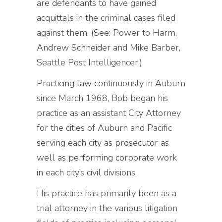
are defendants to have gained
acquittals in the criminal cases filed
against them. (See: Power to Harm,
Andrew Schneider and Mike Barber,
Seattle Post Intelligencer.)
Practicing law continuously in Auburn
since March 1968, Bob began his
practice as an assistant City Attorney
for the cities of Auburn and Pacific
serving each city as prosecutor as
well as performing corporate work
in each city’s civil divisions.
His practice has primarily been as a
trial attorney in the various litigation