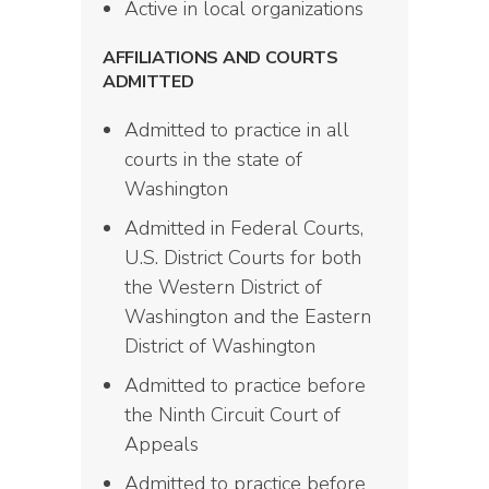
Active in local organizations
AFFILIATIONS AND COURTS
ADMITTED
Admitted to practice in all
courts in the state of
Washington
Admitted in Federal Courts,
U.S. District Courts for both
the Western District of
Washington and the Eastern
District of Washington
Admitted to practice before
the Ninth Circuit Court of
Appeals
Admitted to practice before