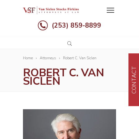
(253) 859-8899
Home
Attorneys
Robert C. Van Siclen
ROBERT C. VAN
CONTACT
SICLEN