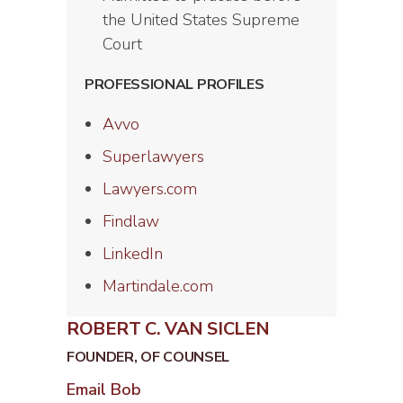
the United States Supreme
Court
PROFESSIONAL PROFILES
Avvo
Superlawyers
Lawyers.com
Findlaw
LinkedIn
Martindale.com
ROBERT C. VAN SICLEN
FOUNDER, OF COUNSEL
Email Bob