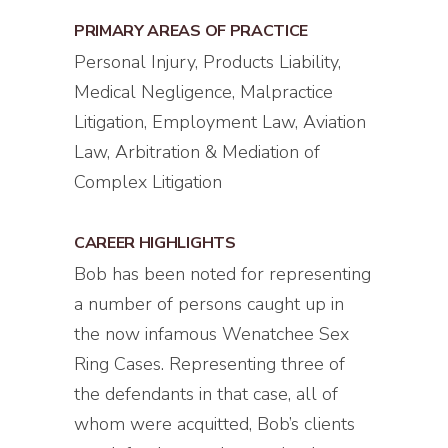
PRIMARY AREAS OF PRACTICE
Personal Injury, Products Liability,
Medical Negligence, Malpractice
Litigation, Employment Law, Aviation
Law, Arbitration & Mediation of
Complex Litigation
CAREER HIGHLIGHTS
Bob has been noted for representing
a number of persons caught up in
the now infamous Wenatchee Sex
Ring Cases. Representing three of
the defendants in that case, all of
whom were acquitted, Bob’s clients