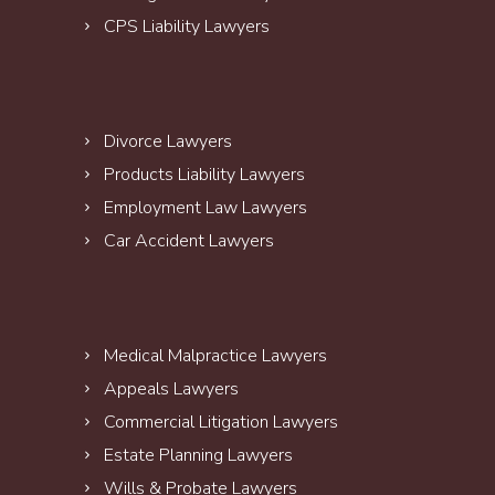
CPS Liability Lawyers
Divorce Lawyers
Products Liability Lawyers
Employment Law Lawyers
Car Accident Lawyers
Medical Malpractice Lawyers
Appeals Lawyers
Commercial Litigation Lawyers
Estate Planning Lawyers
Wills & Probate Lawyers