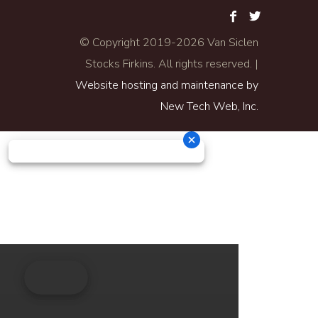
© Copyright 2019-
2026 Van Siclen
Stocks Firkins. All rights reserved. |
Website hosting and maintenance by
New Tech Web, Inc.