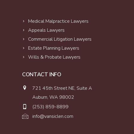
Medical Malpractice Lawyers
Appeals Lawyers
Commercial Litigation Lawyers
Estate Planning Lawyers
Wills & Probate Lawyers
CONTACT INFO
721 45th Street NE, Suite A
Auburn, WA 98002
(253) 859-8899
info@vansiclen.com