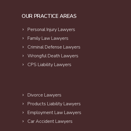
OUR PRACTICE AREAS
Personal Injury Lawyers
Family Law Lawyers
Criminal Defense Lawyers
Wrongful Death Lawyers
CPS Liability Lawyers
Divorce Lawyers
Products Liability Lawyers
Employment Law Lawyers
Car Accident Lawyers