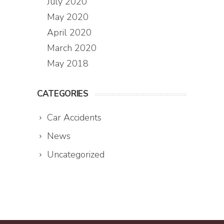
July 2020
May 2020
April 2020
March 2020
May 2018
CATEGORIES
Car Accidents
News
Uncategorized