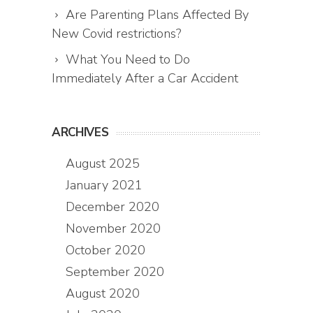
Are Parenting Plans Affected By
New Covid restrictions?
What You Need to Do
Immediately After a Car Accident
ARCHIVES
August 2025
January 2021
December 2020
November 2020
October 2020
September 2020
August 2020