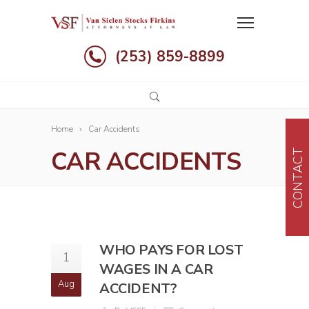
(253) 859-8899
Home
Car Accidents
CAR ACCIDENTS
CONTACT
WHO PAYS FOR LOST
1
WAGES IN A CAR
Aug
ACCIDENT?