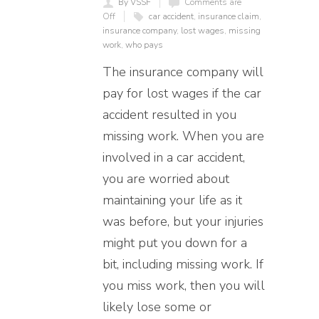
By VSSF
Comments are
Off
car accident
,
insurance claim
,
insurance company
,
lost wages
,
missing
work
,
who pays
The insurance company will
pay for lost wages if the car
accident resulted in you
missing work. When you are
involved in a car accident,
you are worried about
maintaining your life as it
was before, but your injuries
might put you down for a
bit, including missing work. If
you miss work, then you will
likely lose some or