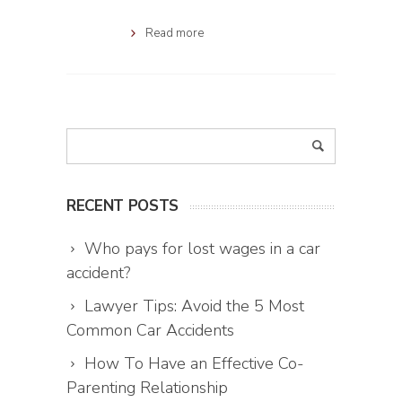
Read more
RECENT POSTS
Who pays for lost wages in a car
accident?
Lawyer Tips: Avoid the 5 Most
Common Car Accidents
How To Have an Effective Co-
Parenting Relationship