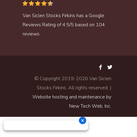
Van Siclen Stocks Firkins
has a
Google
Reviews
Rating of
4.5
/
5
based on
104
reviews
© Copyright 2019-
2026 Van Siclen
Stocks Firkins. All rights reserved. |
Website hosting and maintenance by
New Tech Web, Inc.