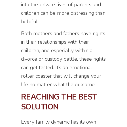
into the private lives of parents and
children can be more distressing than
helpful.
Both mothers and fathers have rights
in their relationships with their
children, and especially within a
divorce or custody battle, these rights
can get tested. It’s an emotional
roller coaster that will change your
life no matter what the outcome.
REACHING THE BEST
SOLUTION
Every family dynamic has its own