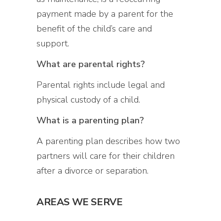
payment made by a parent for the
benefit of the child’s care and
support.
What are parental rights?
Parental rights include legal and
physical custody of a child.
What is a parenting plan?
A parenting plan describes how two
partners will care for their children
after a divorce or separation.
AREAS WE SERVE