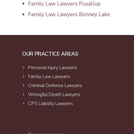
Family Law Lawyers Puyallup
Family Law Lawyers Bonney Lake
OUR PRACTICE AREAS
Personal Injury Lawyers
Family Law Lawyers
Criminal Defense Lawyers
Wrongful Death Lawyers
CPS Liability Lawyers