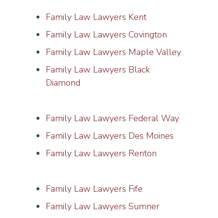
Family Law Lawyers Kent
Family Law Lawyers Covington
Family Law Lawyers Maple Valley
Family Law Lawyers Black
Diamond
Family Law Lawyers Federal Way
Family Law Lawyers Des Moines
Family Law Lawyers Renton
Family Law Lawyers Fife
Family Law Lawyers Sumner