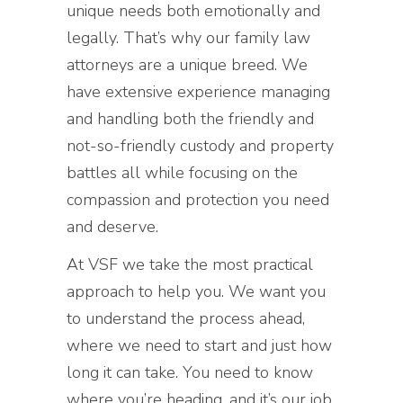
unique needs both emotionally and
legally. That’s why our family law
attorneys are a unique breed. We
have extensive experience managing
and handling both the friendly and
not-so-friendly custody and property
battles all while focusing on the
compassion and protection you need
and deserve.
At VSF we take the most practical
approach to help you. We want you
to understand the process ahead,
where we need to start and just how
long it can take. You need to know
where you’re heading, and it’s our job