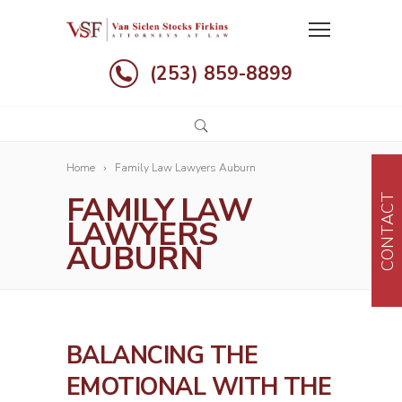
(253) 859-8899
Home
Family Law Lawyers Auburn
FAMILY LAW
CONTACT
LAWYERS
AUBURN
BALANCING THE
EMOTIONAL WITH THE