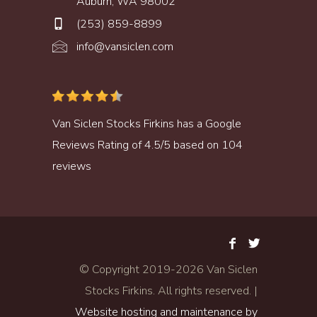
Auburn, WA 98002
(253) 859-8899
info@vansiclen.com
Van Siclen Stocks Firkins
has a
Google
Reviews
Rating of
4.5
/
5
based on
104
reviews
© Copyright 2019-
2026 Van Siclen
Stocks Firkins. All rights reserved. |
Website hosting and maintenance by