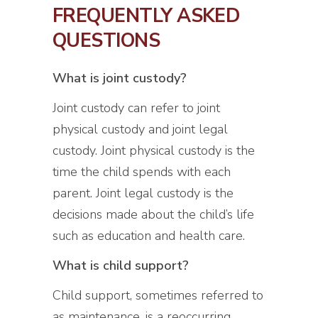
FREQUENTLY ASKED
QUESTIONS
What is joint custody?
Joint custody can refer to joint
physical custody and joint legal
custody. Joint physical custody is the
time the child spends with each
parent. Joint legal custody is the
decisions made about the child’s life
such as education and health care.
What is child support?
Child support, sometimes referred to
as maintenance, is a reoccurring