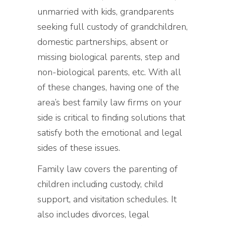
unmarried with kids, grandparents
seeking full custody of grandchildren,
domestic partnerships, absent or
missing biological parents, step and
non-biological parents, etc. With all
of these changes, having one of the
area’s best family law firms on your
side is critical to finding solutions that
satisfy both the emotional and legal
sides of these issues.
Family law covers the parenting of
children including custody, child
support, and visitation schedules. It
also includes divorces, legal