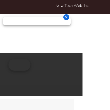
New Tech Web, Inc.