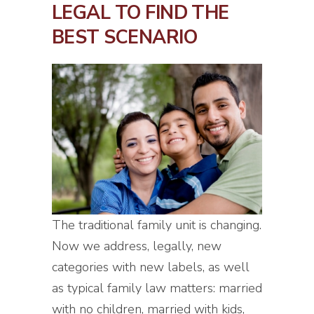
LEGAL TO FIND THE
BEST SCENARIO
The traditional family unit is changing.
Now we address, legally, new
categories with new labels, as well
as typical family law matters: married
with no children, married with kids,