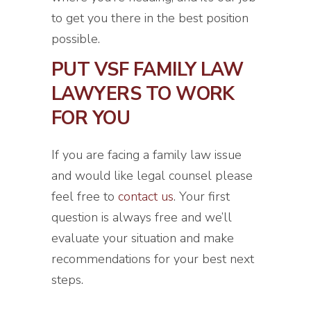
to get you there in the best position
possible.
PUT VSF FAMILY LAW
LAWYERS TO WORK
FOR YOU
If you are facing a family law issue
and would like legal counsel please
feel free to
contact us
. Your first
question is always free and we’ll
evaluate your situation and make
recommendations for your best next
steps.