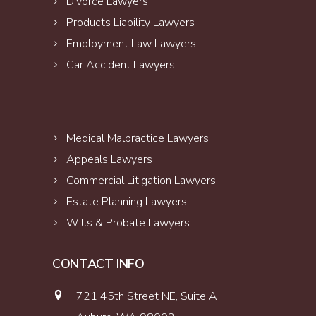
Divorce Lawyers
Products Liability Lawyers
Employment Law Lawyers
Car Accident Lawyers
Medical Malpractice Lawyers
Appeals Lawyers
Commercial Litigation Lawyers
Estate Planning Lawyers
Wills & Probate Lawyers
CONTACT INFO
721 45th Street NE, Suite A