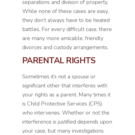
separations and division of property.
While none of these cases are easy,
they don’t always have to be heated
battles. For every difficult case, there
are many more amicable, friendly
divorces and custody arrangements.
PARENTAL RIGHTS
Sometimes it’s not a spouse or
significant other that interferes with
your rights as a parent. Many times it
is Child Protective Services (CPS)
who intervenes. Whether or not the
interference is justified depends upon
your case, but many investigations