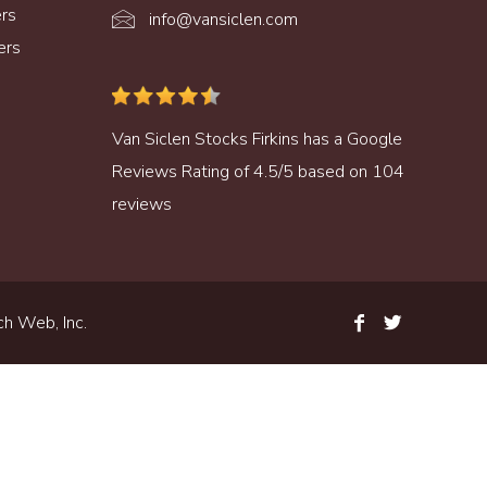
ers
info@vansiclen.com
ers
Van Siclen Stocks Firkins
has a
Google
Reviews
Rating of
4.5
/
5
based on
104
reviews
h Web, Inc.