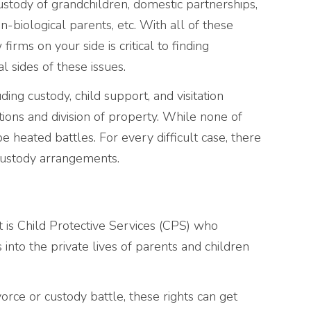
ustody of grandchildren, domestic partnerships,
n-biological parents, etc. With all of these
irms on your side is critical to finding
l sides of these issues.
ing custody, child support, and visitation
ations and division of property. While none of
e heated battles. For every difficult case, there
custody arrangements.
it is Child Protective Services (CPS) who
into the private lives of parents and children
vorce or custody battle, these rights can get