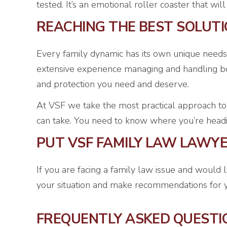
tested. It’s an emotional roller coaster that wi
REACHING THE BEST SOLUT
Every family dynamic has its own unique needs
extensive experience managing and handling bot
and protection you need and deserve.
At VSF we take the most practical approach to
can take. You need to know where you’re heading,
PUT VSF FAMILY LAW LAWY
If you are facing a family law issue and would 
your situation and make recommendations for y
FREQUENTLY ASKED QUESTI