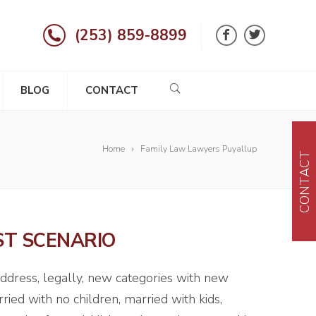
(253) 859-8899
BLOG
CONTACT
Home
Family Law Lawyers Puyallup
CONTACT
ST SCENARIO
address, legally, new categories with new
ried with no children, married with kids,