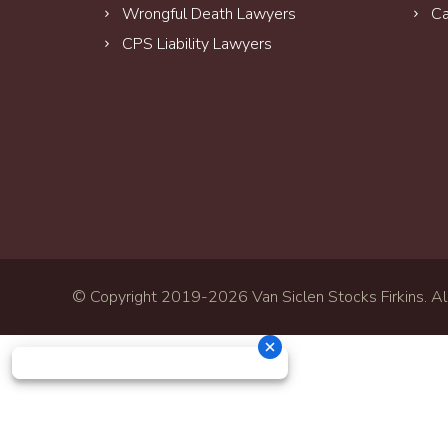
Wrongful Death Lawyers
Ca
CPS Liability Lawyers
© Copyright 2019-
2026 Van Siclen Stocks Firkins. All