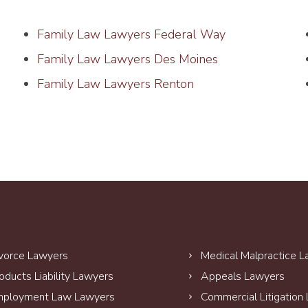
Family Law Lawyers Federal Way
Family Law Lawyers Des Moines
Family Law Lawyers Renton
vorce Lawyers
Medical Malpractice 
oducts Liability Lawyers
Appeals Lawyers
ployment Law Lawyers
Commercial Litigation