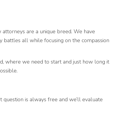
w attorneys are a unique breed. We have
y battles all while focusing on the compassion
, where we need to start and just how long it
ossible.
rst question is always free and we’ll evaluate