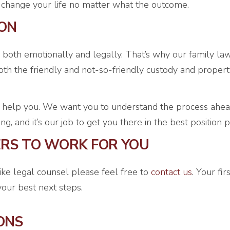
ll change your life no matter what the outcome.
ION
 both emotionally and legally. That’s why our family la
h the friendly and not-so-friendly custody and propert
 help you. We want you to understand the process ahead
 and it’s our job to get you there in the best position p
ERS TO WORK FOR YOU
like legal counsel please feel free to
contact us
. Your fi
our best next steps.
ONS