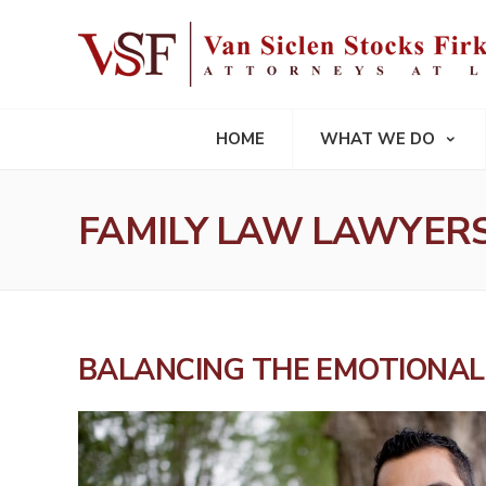
HOME
WHAT WE DO
FAMILY LAW LAWYER
BALANCING THE EMOTIONAL 