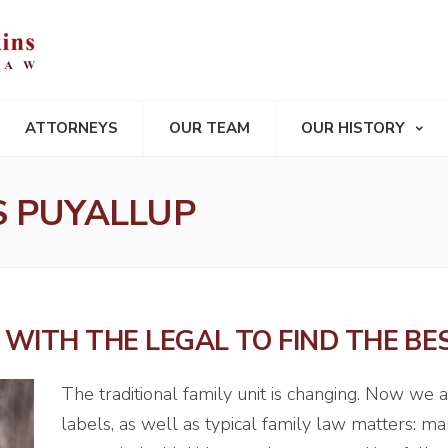
ATTORNEYS
OUR TEAM
OUR HISTORY
S PUYALLUP
WITH THE LEGAL TO FIND THE BE
The traditional family unit is changing. Now we 
labels, as well as typical family law matters: mar