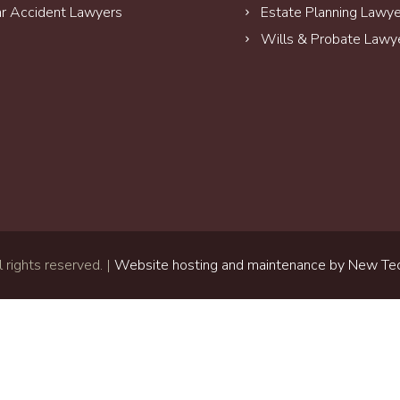
r Accident Lawyers
Estate Planning Lawy
Wills & Probate Lawy
 rights reserved. |
Website hosting and maintenance by New Tec