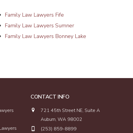
Family Law Lawyers Fife
Family Law Lawyers Sumner
Family Law Lawyers Bonney Lake
CONTACT INFO
Lawyers
721 45th Street NE, Suite A
Auburn, WA 98002
 Lawyers
(253) 859-8899