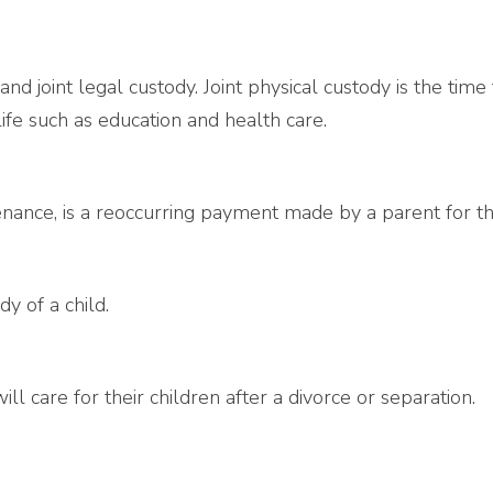
 and joint legal custody. Joint physical custody is the tim
life such as education and health care.
nance, is a reoccurring payment made by a parent for the
y of a child.
l care for their children after a divorce or separation.