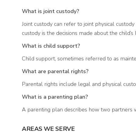
What is joint custody?
Joint custody can refer to joint physical custody
custody is the decisions made about the child’s 
What is child support?
Child support, sometimes referred to as mainte
What are parental rights?
Parental rights include legal and physical custod
What is a parenting plan?
A parenting plan describes how two partners wil
AREAS WE SERVE