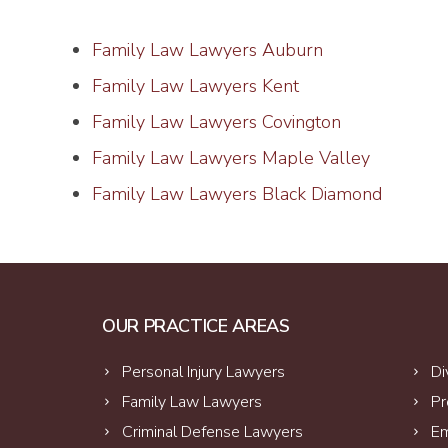
Family Law Lawyers Auburn
Family Law Lawyers Kent
Family Law Lawyers Covington
Family Law Lawyers Maple Valley
Family Law Lawyers Black Diamond
OUR PRACTICE AREAS
Personal Injury Lawyers
Di
Family Law Lawyers
Pr
Criminal Defense Lawyers
Em