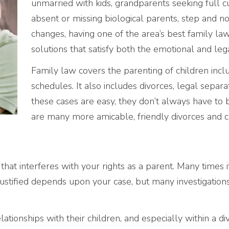
unmarried with kids, grandparents seeking full c
absent or missing biological parents, step and no
changes, having one of the area’s best family law f
solutions that satisfy both the emotional and lega
Family law covers the parenting of children includ
schedules. It also includes divorces, legal separ
these cases are easy, they don’t always have to b
are many more amicable, friendly divorces and 
 that interferes with your rights as a parent. Many times 
justified depends upon your case, but many investigations 
ationships with their children, and especially within a di