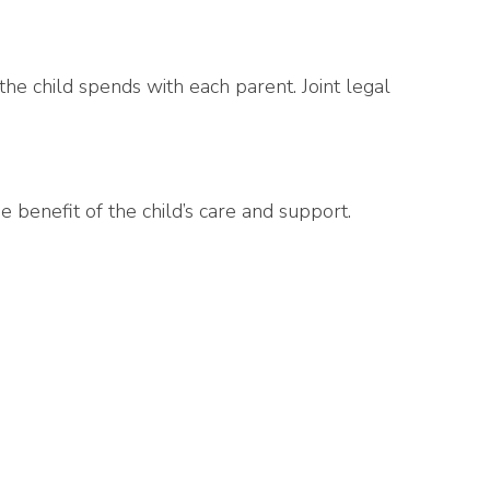
e the child spends with each parent. Joint legal
 benefit of the child’s care and support.