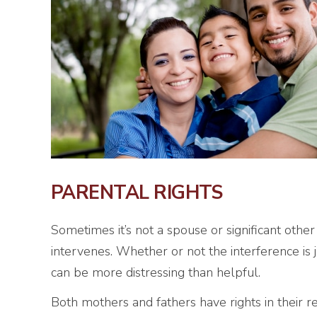
PARENTAL RIGHTS
Sometimes it’s not a spouse or significant other
intervenes. Whether or not the interference is 
can be more distressing than helpful.
Both mothers and fathers have rights in their rel