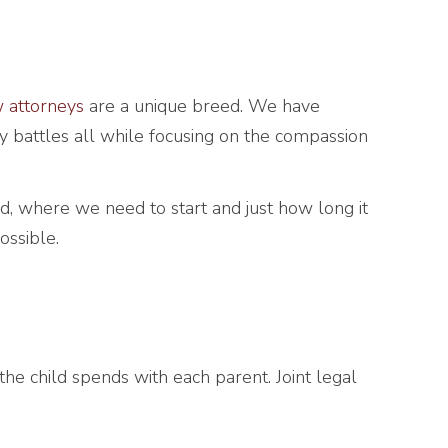
w attorneys
are a unique breed. We have
y battles all while focusing on the compassion
, where we need to start and just how long it
ossible.
e the child spends with each parent. Joint legal