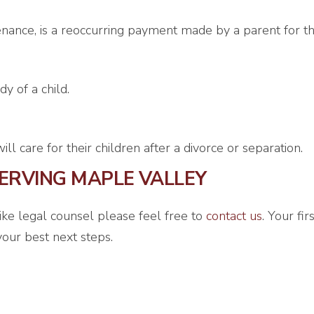
nance, is a reoccurring payment made by a parent for the
y of a child.
l care for their children after a divorce or separation.
ERVING MAPLE VALLEY
like legal counsel please feel free to
contact us
. Your fi
our best next steps.