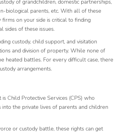
ustody of grandchildren, domestic partnerships,
n-biological parents, etc. With all of these
irms on your side is critical to finding
l sides of these issues.
ing custody, child support, and visitation
ations and division of property. While none of
e heated battles. For every difficult case, there
custody arrangements.
it is Child Protective Services (CPS) who
into the private lives of parents and children
vorce or custody battle, these rights can get