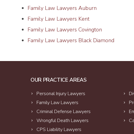
Family Law Lawyers Auburn
Family Law Lawyers Kent
Family Law Lawyers Covington
Family Law Lawyers Black Diamond
OUR PRACTICE AREAS
Personal Injury Lawyers
Di
Family Law Lawyers
Pr
Criminal Defense Lawyers
Em
Wrongful Death Lawyers
Ca
CPS Liability Lawyers