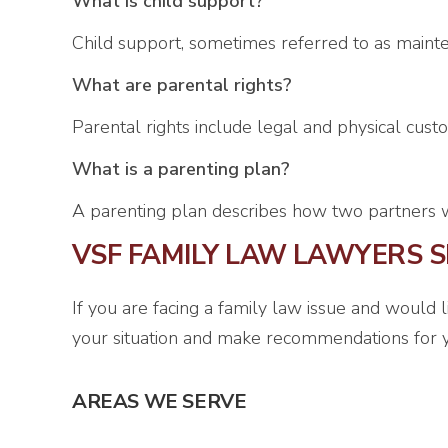
What is child support?
Child support, sometimes referred to as mainte
What are parental rights?
Parental rights include legal and physical custod
What is a parenting plan?
A parenting plan describes how two partners wil
VSF FAMILY LAW LAWYERS S
If you are facing a family law issue and would 
your situation and make recommendations for y
AREAS WE SERVE