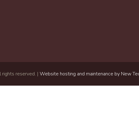
 rights reserved. |
Website hosting and maintenance by New Tec