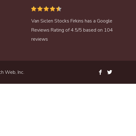
Van Siclen Stocks Firkins
has a
Google
Reviews
Rating of
4.5
/
5
based on
104
reviews
h Web, Inc.