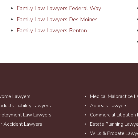
Family Law Lawyers Federal Way
Family Law Lawyers Des Moines
Family Law Lawyers Renton
vorce Lawyers
Medical Malpractice 
oducts Liability Lawyers
Appeals Lawyers
ployment Law Lawyers
Commercial Litigation
r Accident Lawyers
Estate Planning Lawy
Wills & Probate Lawy