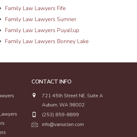
Family Law Lawyers Fife
Family Law Lawyers Sumner
Family Law Lawyers Puyallup
Family Law Lawyers Bonney Lake
CONTACT INFO
Lawyers
721 45th Street NE, Suite A
Auburn, WA 98002
 Lawyers
(253) 859-8899
ers
info@vansiclen.com
ers