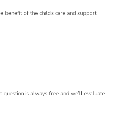
 benefit of the child’s care and support.
rst question is always free and we’ll evaluate