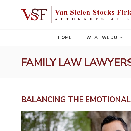
HOME
WHAT WE DO
FAMILY LAW LAWYERS
BALANCING THE EMOTIONAL 