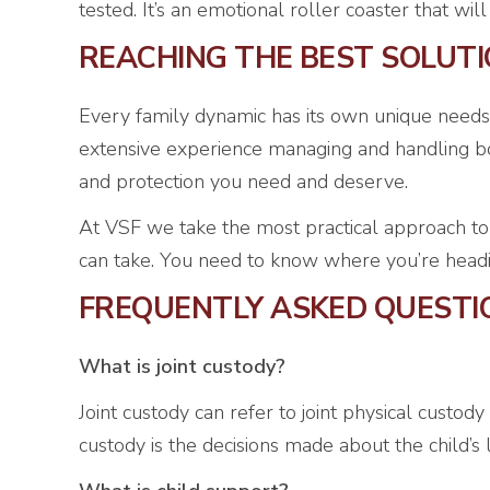
tested. It’s an emotional roller coaster that wi
REACHING THE BEST SOLUT
Every family dynamic has its own unique needs
extensive experience managing and handling bot
and protection you need and deserve.
At VSF we take the most practical approach to
can take. You need to know where you’re heading,
FREQUENTLY ASKED QUESTI
What is joint custody?
Joint custody can refer to joint physical custody
custody is the decisions made about the child’s 