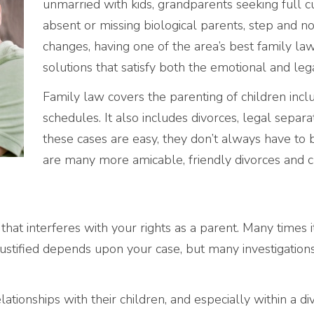
unmarried with kids, grandparents seeking full c
absent or missing biological parents, step and no
changes, having one of the area’s best family law f
solutions that satisfy both the emotional and lega
Family law covers the parenting of children includ
schedules. It also includes divorces, legal separ
these cases are easy, they don’t always have to b
are many more amicable, friendly divorces and 
 that interferes with your rights as a parent. Many times 
justified depends upon your case, but many investigations 
ationships with their children, and especially within a di