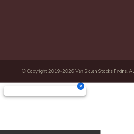
© Copyright 2019-
2026 Van Siclen Stocks Firkins. All