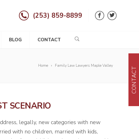
(253) 859-8899
BLOG
CONTACT
Home
Family Law Lawyers Maple Valley
CONTACT
ST SCENARIO
address, legally, new categories with new
ried with no children, married with kids,