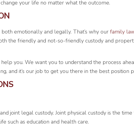
ll change your life no matter what the outcome.
ION
 both emotionally and legally. That’s why our
family la
h the friendly and not-so-friendly custody and propert
 help you. We want you to understand the process ahead
 and it’s our job to get you there in the best position p
ONS
 and joint legal custody. Joint physical custody is the tim
life such as education and health care.