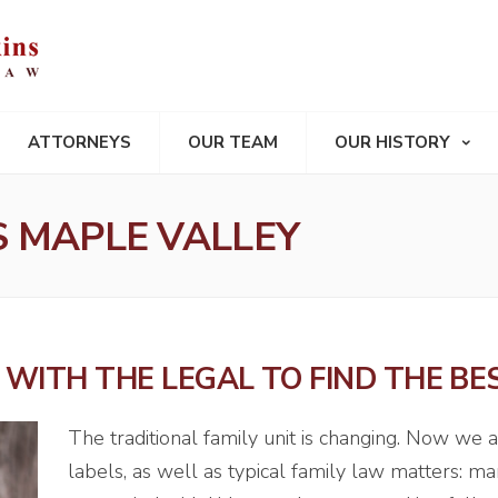
ATTORNEYS
OUR TEAM
OUR HISTORY
 MAPLE VALLEY
WITH THE LEGAL TO FIND THE BE
The traditional family unit is changing. Now we 
labels, as well as typical family law matters: mar