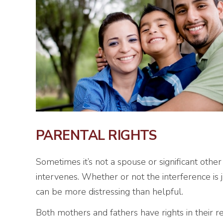
PARENTAL RIGHTS
Sometimes it’s not a spouse or significant other
intervenes. Whether or not the interference is 
can be more distressing than helpful.
Both mothers and fathers have rights in their rel